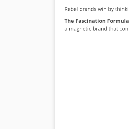
Rebel brands win by thinkin
The Fascination Formula
a magnetic brand that co