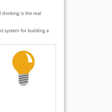
 thinking is the real
ed system for building a