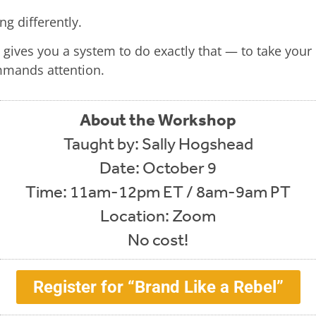
g differently.
gives you a system to do exactly that — to take your
mmands attention.
About the Workshop
Taught by: Sally Hogshead
Date: October 9
Time: 11am-12pm ET / 8am-9am PT
Location: Zoom
No cost!
Register for “Brand Like a Rebel”