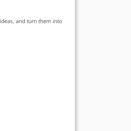
 ideas, and turn them into