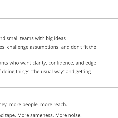
and small teams with big ideas
es, challenge assumptions, and don’t fit the
ants who want clarity, confidence, and edge
 doing things “the usual way” and getting
ey, more people, more reach.
ed tape. More sameness. More noise.