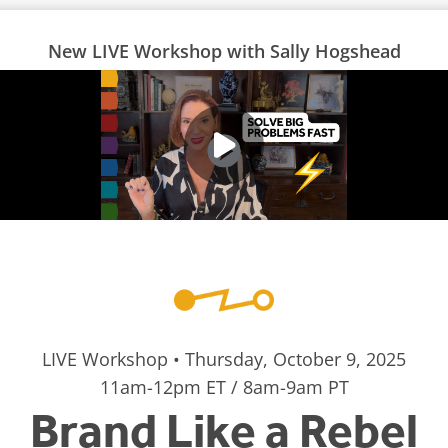
New LIVE Workshop with Sally Hogshead
LIVE Workshop • Thursday, October 9, 2025
11am-12pm ET / 8am-9am PT
Brand Like a Rebel