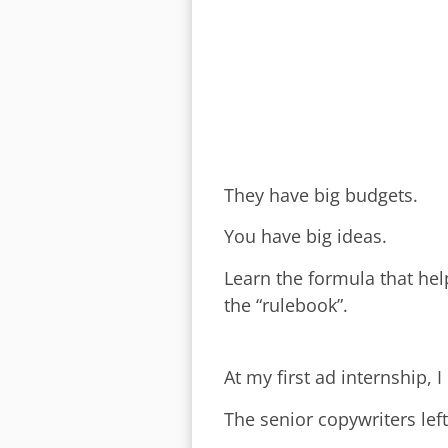
They have big budgets.
You have big ideas.
Learn the formula that hel
the “rulebook”.
At my first ad internship, 
The senior copywriters left