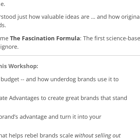
e.
erstood just how valuable ideas are … and how original
ds.
came
The Fascination Formula
: The first science-bas
 ignore.
This Workshop:
s budget -- and how underdog brands use it to
ate Advantages to create great brands that stand
brand’s advantage and turn it into your
hat helps rebel brands scale
without selling out