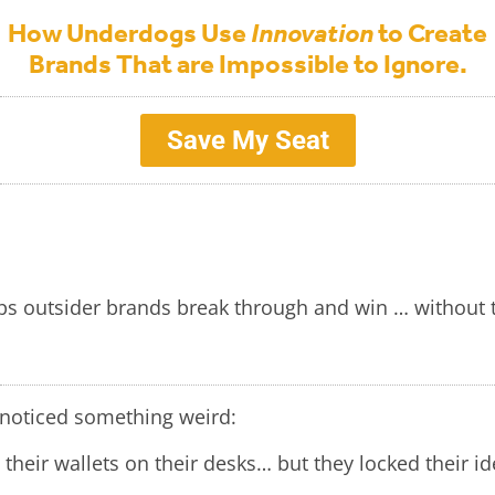
How Underdogs Use
Innovation
to Create
Brands That are Impossible to Ignore.
Save My Seat
ps outsider brands break through and win … without t
I noticed something weird:
 their wallets on their desks… but they locked their id