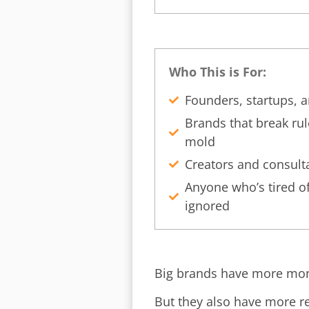
Who This is For:
Founders, startups, 
Brands that break rul
mold
Creators and consult
Anyone who’s tired of
ignored
Big brands have more mon
But they also have more r