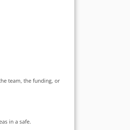
he team, the funding, or
eas in a safe.