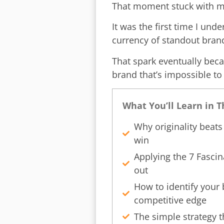
That moment stuck with m
It was the first time I und
currency of standout bran
That spark eventually be
brand that’s impossible to
What You’ll Learn in 
Why originality beat
win
Applying the 7 Fascin
out
How to identify your 
competitive edge
The simple strategy t