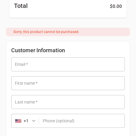
Total
$
0.00
Sorry, this product cannot be purchased.
Customer Information
Email
*
First name
*
Last name
*
+1
Phone
(optional)