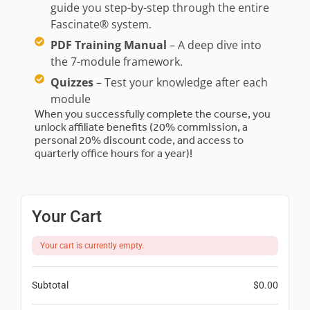
guide you step-by-step through the entire
Fascinate® system.
PDF Training Manual
– A deep dive into
the 7-module framework.
Quizzes
– Test your knowledge after each
module
When you successfully complete the course, you
unlock affiliate benefits (20% commission, a
personal 20% discount code, and access to
quarterly office hours for a year)!
Your Cart
Your cart is currently empty.
Subtotal
$
0.00