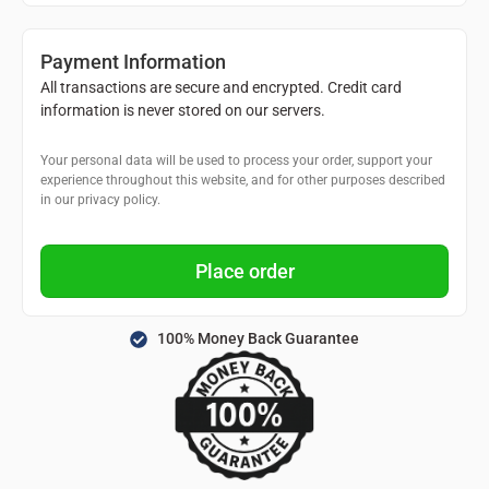
Payment Information
All transactions are secure and encrypted. Credit card
information is never stored on our servers.
Your personal data will be used to process your order, support your
experience throughout this website, and for other purposes described
in our privacy policy.
Place order
100% Money Back Guarantee