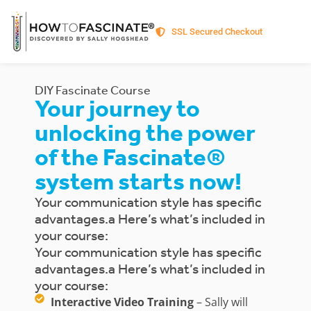
SSL Secured Checkout
DIY Fascinate Course
Your journey to
unlocking the power
of the Fascinate®
system starts now!
Your communication style has specific
advantages.a Here’s what’s included in
your course:
Your communication style has specific
advantages.a Here’s what’s included in
your course:
Interactive Video Training
– Sally will