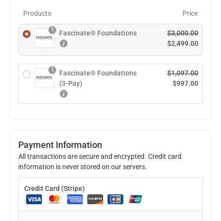
Products
Price
1
Fascinate® Foundations
$
3,000.00
$
2,499.00
1
Fascinate® Foundations
$
1,097.00
(3-Pay)
$
997.00
Payment Information
All transactions are secure and encrypted. Credit card
information is never stored on our servers.
Credit Card (Stripe)