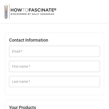
Contact Information
Email
*
First name
*
Last name
*
Your Products