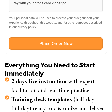
Pay with your credit card via Stripe
Your personal data will be used to process your order, support your
experience throughout this website, and for other purposes described
in our privacy policy.
Place Order Now
Everything You Need to Start
Immediately
2 days live instruction
with expert
facilitation and real-time practice
Training deck templates
(half-day +
full-day) ready to customize and deliver