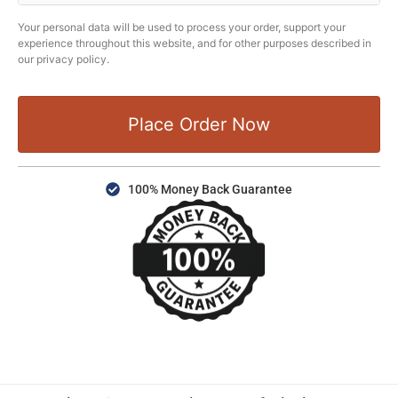
Your personal data will be used to process your order, support your
experience throughout this website, and for other purposes described in
our privacy policy.
Place Order Now
100% Money Back Guarantee