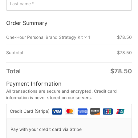
Last name
*
Order Summary
One-Hour Personal Brand Strategy Kit
× 1
$
78.50
Subtotal
$
78.50
Total
$
78.50
Payment Information
All transactions are secure and encrypted. Credit card
information is never stored on our servers.
Credit Card (Stripe)
Pay with your credit card via Stripe