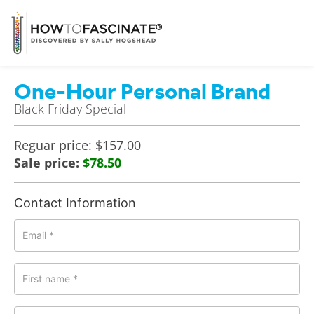
One-Hour Personal Brand
Black Friday Special
Reguar price: $157.00
Sale price:
$78.50
Contact Information
Email
*
First name
*