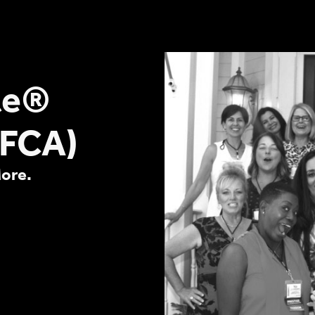
te®
(FCA)
More.