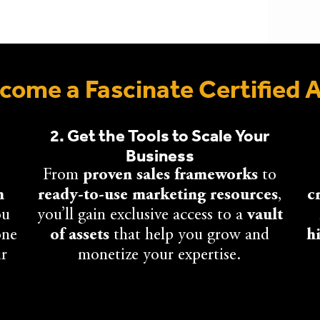
ome a Fascinate Certified 
2. Get the Tools to Scale Your
Business
From
proven sales frameworks
to
n
ready-to-use marketing resources
,
c
ou
you’ll gain exclusive access to a
vault
one
of assets
that help you grow and
h
ur
monetize your expertise.