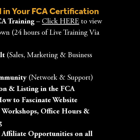
 in Your FCA Certification
A Training –
Click HERE
to view
own (24 hours of Live Training Via
lt
(Sales, Marketing & Business
ommunity
(Network & Support)
tion & Listing in the FCA
How to Fascinate Website
 Workshops, Office Hours &
g
ffiliate Opportunities on all