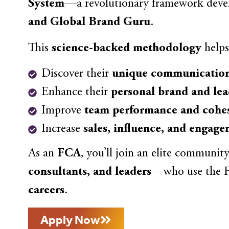
System
—a revolutionary framework dev
and Global Brand Guru
.
This
science-backed methodology
helps
Discover their
unique communication
Enhance their
personal brand and lea
Improve
team performance and cohe
Increase
sales, influence, and engag
As an
FCA
, you’ll join an elite communit
consultants, and leaders
—who use the F
careers
.
Apply Now