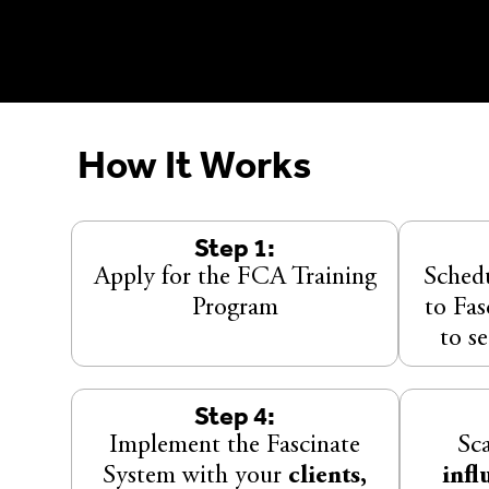
How It Works
Step 1:
Apply for the FCA Training
Schedu
Program
to Fa
to se
Step 4:
Implement the Fascinate
Sc
System with your
clients,
infl