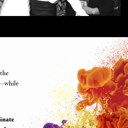
 the
—while
inate