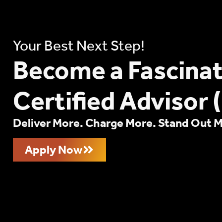
Your Best Next Step!
Become a Fascina
Certified Advisor 
Deliver More. Charge More. Stand Out 
Apply Now