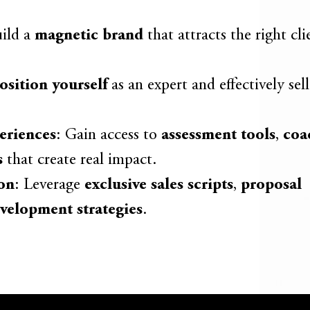
uild a
magnetic brand
that attracts the right cl
osition yourself
as an expert and effectively sell
eriences
: Gain access to
assessment tools
,
coa
s
that create real impact.
on
: Leverage
exclusive sales scripts
,
proposal
velopment strategies
.