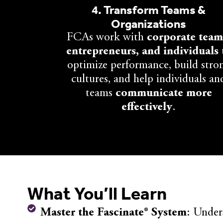
4. Transform Teams &
Organizations
FCAs work with
corporate team
entrepreneurs, and individuals
optimize performance, build stro
cultures, and help individuals an
teams
communicate more
effectively
.
What You’ll Learn
Master the Fascinate® System
: Under