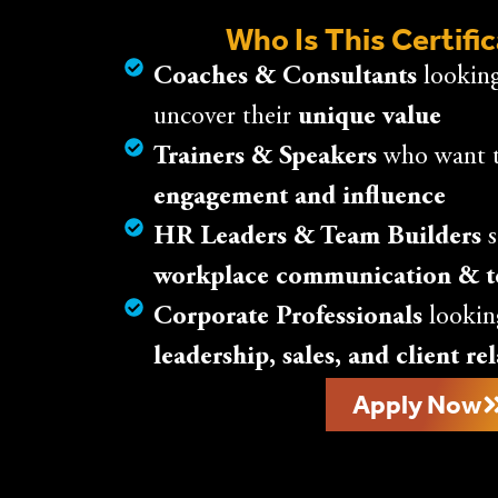
Who Is This Certifi
Coaches & Consultants
looking
uncover their
unique value
Trainers & Speakers
who want 
engagement and influence
HR Leaders & Team Builders
s
workplace communication & 
Corporate Professionals
lookin
leadership, sales, and client re
Apply Now