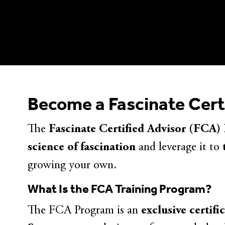
Become a Fascinate Cert
The
Fascinate Certified Advisor (FCA)
science of fascination
and leverage it to
growing your own.
What Is the FCA Training Program?
The FCA Program is an
exclusive certifi