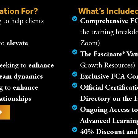
cation For?
What’s Included
 to help clients
Comprehensive FC
the training breakd
to
elevate
Zoom)
The Fascinate® Vau
eeking to
enhance
Growth Resources)
team dynamics
Exclusive FCA C
g to
enhance
Official Certifica
lationships
Directory on the 
Ongoing Access to
Advanced Learnin
40% Discount and A