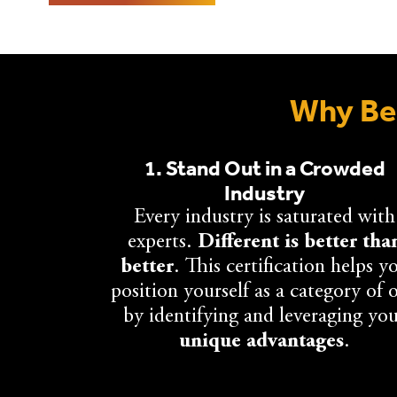
Why Bec
1. Stand Out in a Crowded
Industry
Every industry is saturated with
experts.
Different is better tha
better
. This certification helps y
position yourself as a category of 
by identifying and leveraging yo
unique advantages
.