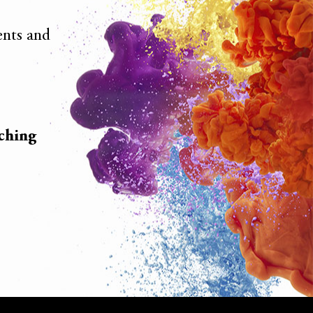
ients and
ching