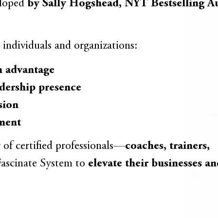
eloped
by Sally Hogshead, NYT Bestselling A
 individuals and organizations:
 advantage
dership presence
sion
ement
y of certified professionals—
coaches, trainers,
ascinate System to
elevate their businesses a