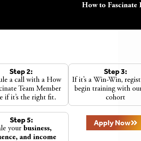
How to Fascinate 
Step 2:
Step 3:
le a call with a How
If it’s a Win-Win, regis
scinate Team Member
begin training with ou
e if it’s the right fit.
cohort
Step 5:
Apply Now
ale your
business,
uence, and income