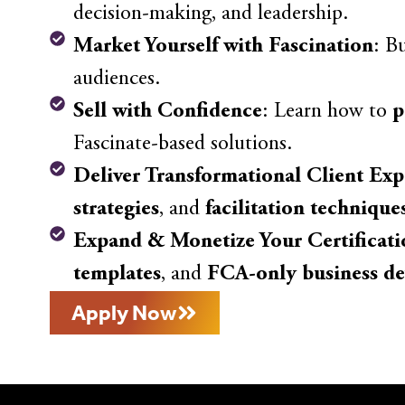
decision-making, and leadership.
Market Yourself with Fascination
: B
audiences.
Sell with Confidence
: Learn how to
p
Fascinate-based solutions.
Deliver Transformational Client Exp
strategies
, and
facilitation technique
Expand & Monetize Your Certificati
templates
, and
FCA-only business de
Apply Now