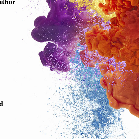
uthor
nd