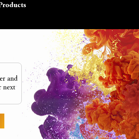
Products
ter and
r next