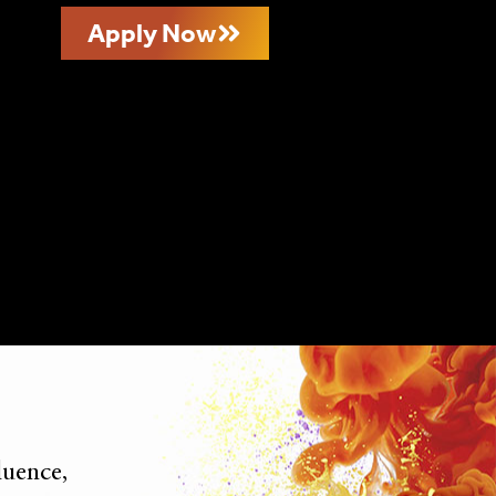
Apply Now
luence,