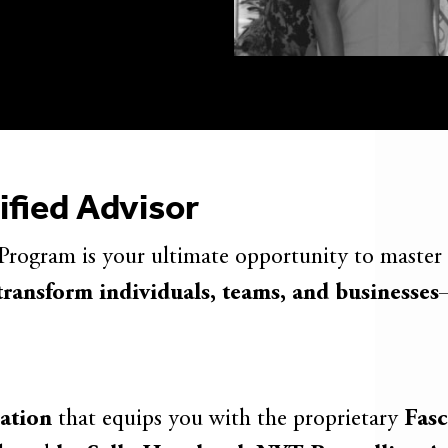
ified Advisor
Program is your ultimate opportunity to master
transform individuals, teams, and businesses
cation
that equips you with the proprietary
Fasc