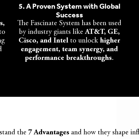
5. A Proven System with Global
Success
s,
The Fascinate System has been used
to
by industry giants like
AT&T, GE,
ng
Cisco, and Intel
to unlock
higher
d
engagement, team synergy, and
performance breakthroughs
.
stand the
7 Advantages
and how they shape inf