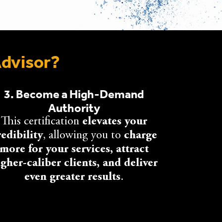
Advisor?
3. Become a High-Demand
Authority
This certification
elevates your
redibility
, allowing you to
charge
more for your services, attract
igher-caliber clients, and deliver
even greater results
.