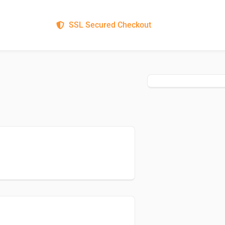
SSL Secured Checkout