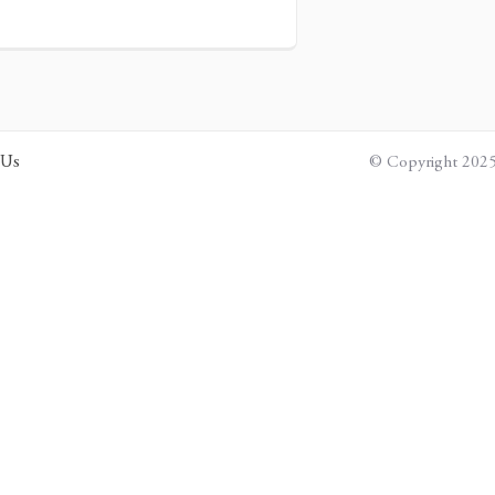
 Us
© Copyright 2025 