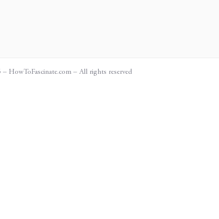
– HowToFascinate.com – All rights reserved