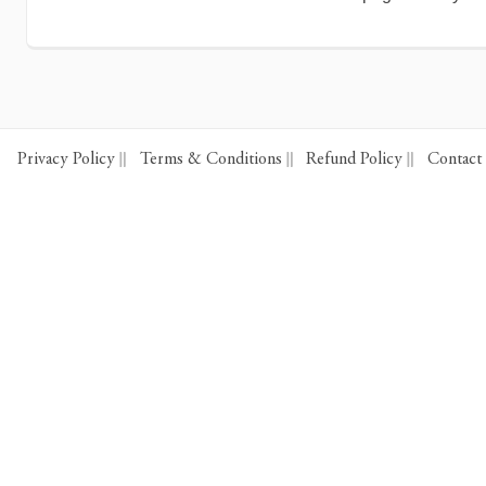
Privacy Policy
Terms & Conditions
Refund Policy
Contact