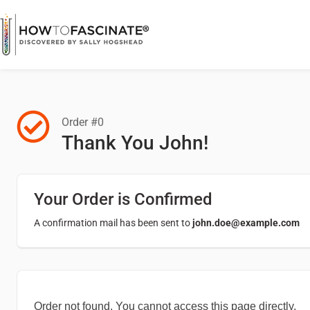
Order #0
Thank You John!
Your Order is Confirmed
A confirmation mail has been sent to
john.doe@example.com
Order not found. You cannot access this page directly.